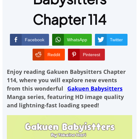
Chapter 114
Facebook
WhatsApp
Twitter
Reddit
Pinterest
Enjoy reading
Gakuen Babysitters Chapter
114
, where you will explore new events
from this wonderful
Gakuen Babysitters
Manga series, featuring HD image quality
and lightning-fast loading speed!