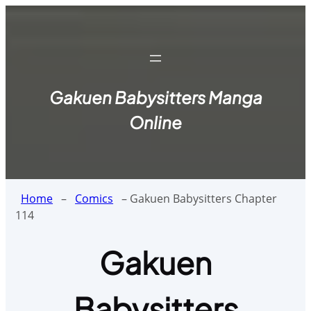
Skip
to
content
Gakuen Babysitters Manga
Online
Home
–
Comics
–
Gakuen Babysitters Chapter
114
Gakuen
Babysitters