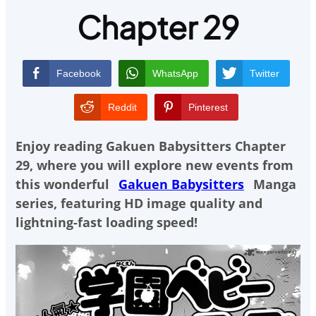
Chapter 29
Facebook
WhatsApp
Twitter
Reddit
Pinterest
Enjoy reading
Gakuen Babysitters Chapter
29
, where you will explore new events from
this wonderful
Gakuen Babysitters
Manga
series, featuring HD image quality and
lightning-fast loading speed!