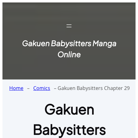
Skip
to
content
Gakuen Babysitters Manga
Online
Home
–
Comics
–
Gakuen Babysitters Chapter 29
Gakuen
Babysitters