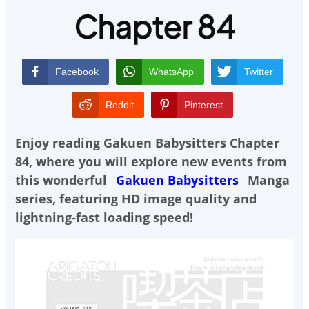
Chapter 84
Facebook
WhatsApp
Twitter
Reddit
Pinterest
Enjoy reading
Gakuen Babysitters Chapter
84
, where you will explore new events from
this wonderful
Gakuen Babysitters
Manga
series, featuring HD image quality and
lightning-fast loading speed!