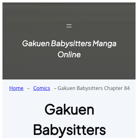
Skip
to
content
Gakuen Babysitters Manga
Online
Home
–
Comics
–
Gakuen Babysitters Chapter 84
Gakuen
Babysitters