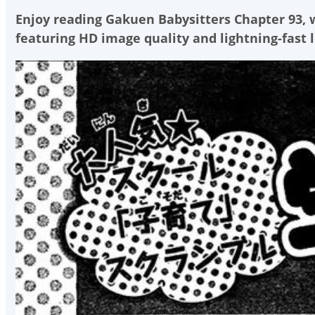
Enjoy reading
Gakuen Babysitters Chapter 93
,
featuring HD image quality and lightning-fast 