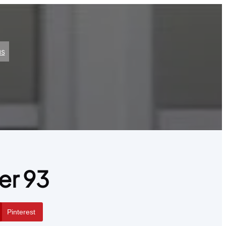
us
er 93
Pinterest