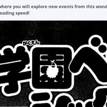
 where you will explore new events from this won
loading speed!