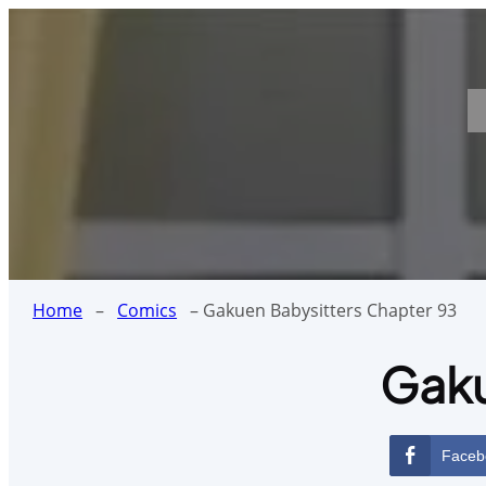
Skip
to
content
Home
–
Comics
–
Gakuen Babysitters Chapter 93
Gaku
Faceb