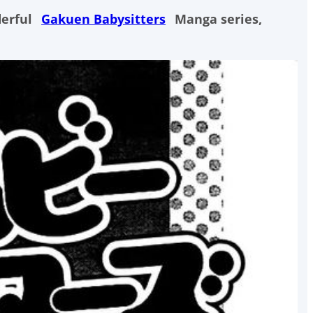
derful
Gakuen Babysitters
Manga series,