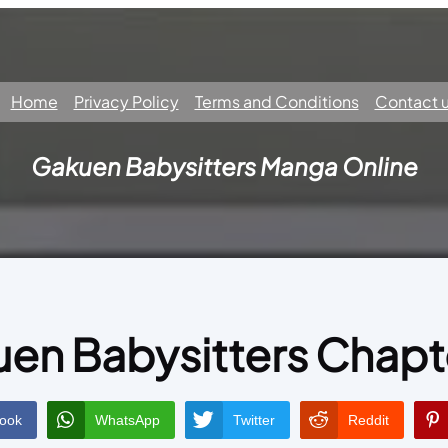
Home
Privacy Policy
Terms and Conditions
Contact 
Gakuen Babysitters Manga Online
en Babysitters Chapt
ook
WhatsApp
Twitter
Reddit